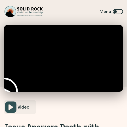
Video