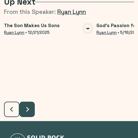
Up Next
From this
Speaker
:
Ryan Lynn
The Son Makes Us Sons
God's Passion for
VIEW MEDIA
VIE
Ryan Lynn
•
12/21/2025
Ryan Lynn
•
5/18/20