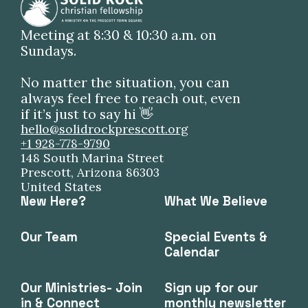
Meeting at 8:30 & 10:30 a.m. on
Sundays.
No matter the situation, you can
always feel free to reach out, even
if it’s just to say hi 👋
hello@solidrockprescott.org
+1 928-778-9790
148 South Marina Street
Prescott, Arizona 86303
United States
New Here?
What We Believe
Our Team
Special Events &
Calendar
Our Ministries- Join
Sign up for our
in & Connect
monthly newsletter