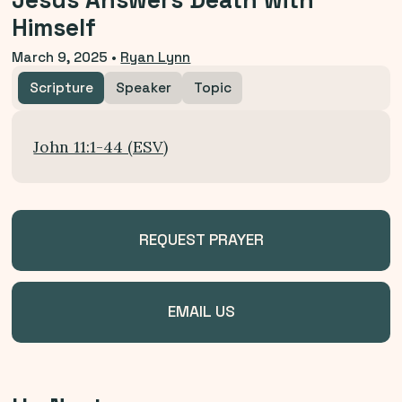
Jesus Answers Death with
Himself
March 9, 2025
•
Ryan Lynn
Scripture
Speaker
Topic
John 11:1-44 (ESV)
REQUEST PRAYER
EMAIL US