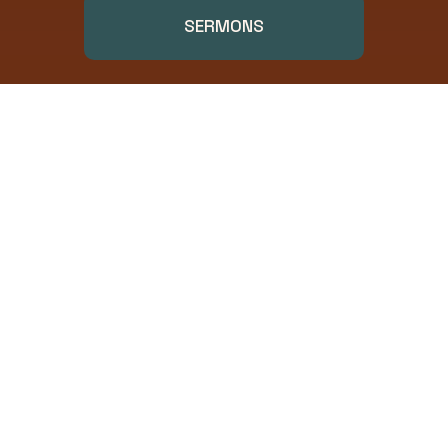
SERMONS