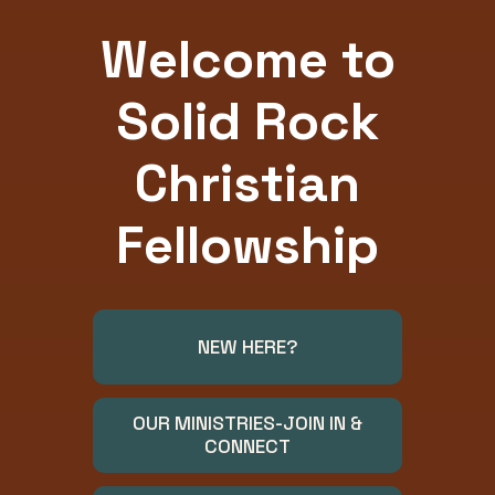
Welcome to
Solid Rock
Christian
Fellowship
NEW HERE?
OUR MINISTRIES-JOIN IN &
CONNECT