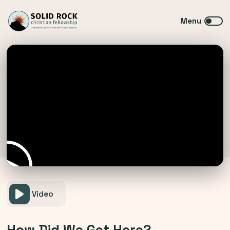
Video