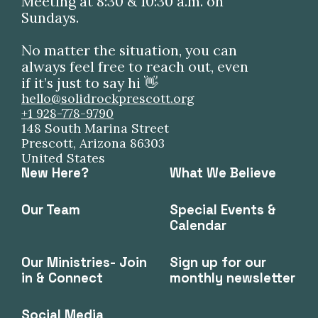
Meeting at 8:30 & 10:30 a.m. on
Sundays.
No matter the situation, you can
always feel free to reach out, even
if it’s just to say hi 👋
hello@solidrockprescott.org
+1 928-778-9790
148 South Marina Street
Prescott, Arizona 86303
United States
New Here?
What We Believe
Our Team
Special Events &
Calendar
Our Ministries- Join
Sign up for our
in & Connect
monthly newsletter
Social Media