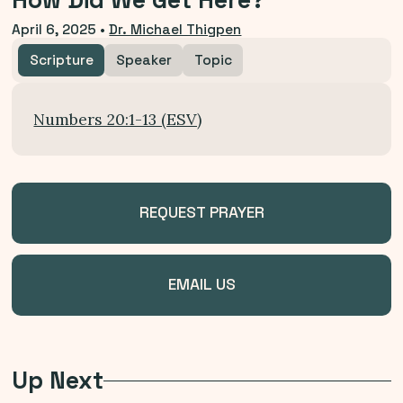
How Did We Get Here?
April 6, 2025
•
Dr. Michael Thigpen
Scripture
Speaker
Topic
Numbers 20:1-13 (ESV)
REQUEST PRAYER
EMAIL US
Up Next