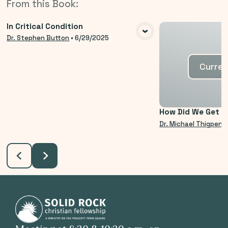
From this
Book
:
In Critical Condition
VIEW MEDIA
Dr. Stephen Button
•
6/29/2025
Curren
How Did We Get H
Dr. Michael Thigpen