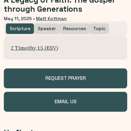
A Legacy of Faith: The Gospel
through Generations
May 11, 2025
•
Matt Kottman
Scripture
Speaker
Resources
Topic
2 Timothy 1:5 (ESV)
REQUEST PRAYER
EMAIL US