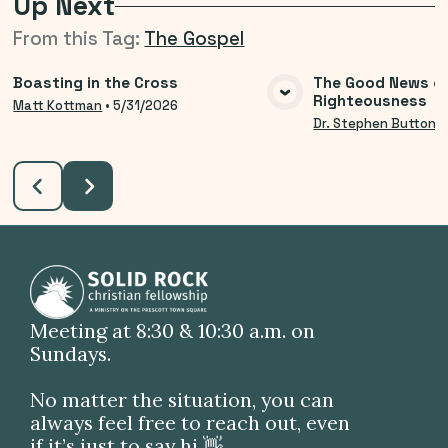
Up Next
From this
Tag
:
The Gospel
Boasting in the Cross
The Good News o
Righteousness
VIEW MEDIA
VIE
Matt Kottman
•
5/31/2026
Dr. Stephen Button
•
Meeting at 8:30 & 10:30 a.m. on
Sundays.
No matter the situation, you can
always feel free to reach out, even
if it’s just to say hi 👋