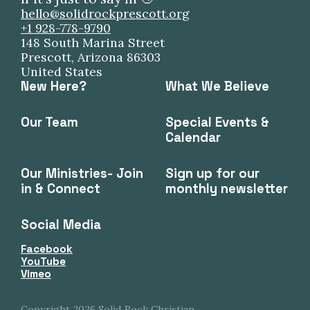
hello@solidrockprescott.org
+1 928-778-9790
148 South Marina Street
Prescott, Arizona 86303
United States
New Here?
What We Believe
Our Team
Special Events &
Calendar
Our Ministries- Join
Sign up for our
in & Connect
monthly newsletter
Social Media
Facebook
YouTube
Vimeo
Copyright
2026
Solid Rock Christian