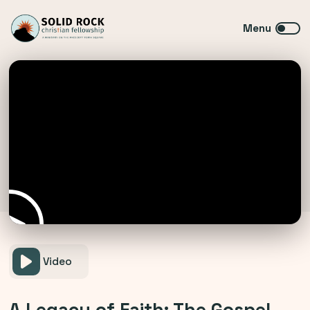
Video