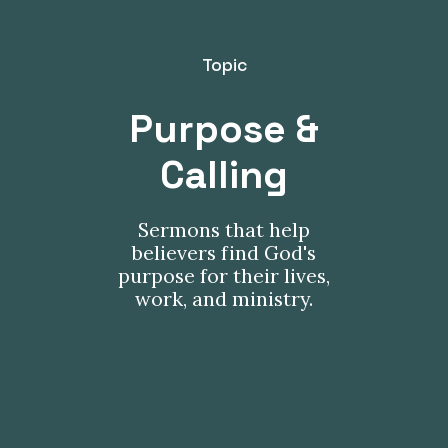
Topic
Purpose &
Calling
Sermons that help
believers find God's
purpose for their lives,
work, and ministry.