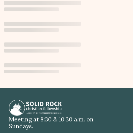
Meeting at 8:30 & 10:30 a.m. on
Sundays.