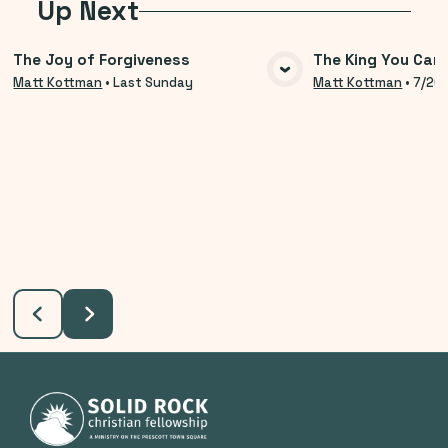
Up Next
The Joy of Forgiveness
The King You Can
VIEW MEDIA
VIE
Matt Kottman
•
Last Sunday
Matt Kottman
•
7/26