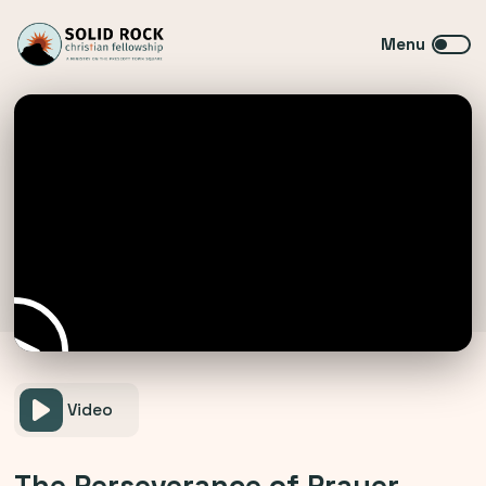
Video