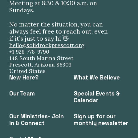
Meeting at 8:30 & 10:30 a.m. on
Sundays.
No matter the situation, you can
always feel free to reach out, even
if it’s just to say hi 👋
hello@solidrockprescott.org
+1 928-778-9790
148 South Marina Street
Prescott, Arizona 86303
United States
New Here?
What We Believe
Our Team
Special Events &
Calendar
Our Ministries- Join
Sign up for our
in & Connect
monthly newsletter