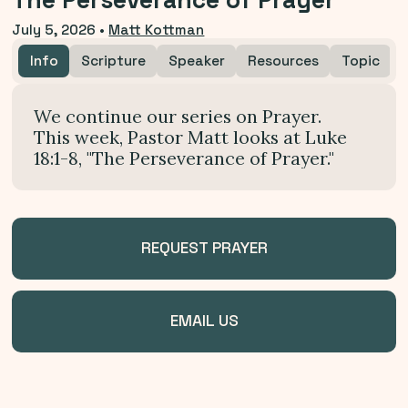
The Perseverance of Prayer
July 5, 2026
•
Matt Kottman
Info
Scripture
Speaker
Resources
Topic
We continue our series on Prayer.
This week, Pastor Matt looks at Luke
18:1-8, "The Perseverance of Prayer."
REQUEST PRAYER
EMAIL US