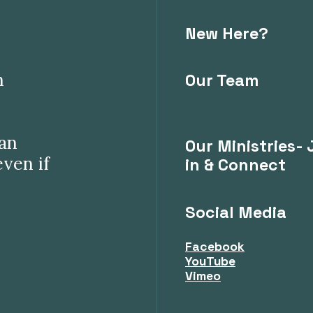
New Here?
n
Our Team
can
Our Ministries- 
even if
in & Connect
Social Media
Facebook
YouTube
Vimeo