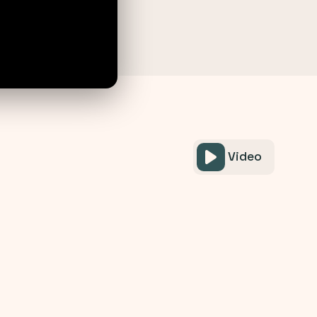
Video