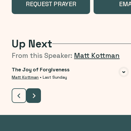
REQUEST PRAYER
EMA
Up Next
From this
Speaker
:
Matt Kottman
The Joy of Forgiveness
VIEW MEDIA
Matt Kottman
•
Last Sunday