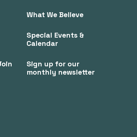
What We Believe
Special Events &
Calendar
Join
Sign up for our
monthly newsletter