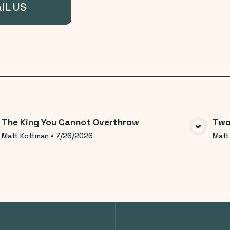
IL US
The King You Cannot Overthrow
Two
VIEW MEDIA
Matt Kottman
•
7/26/2026
Matt