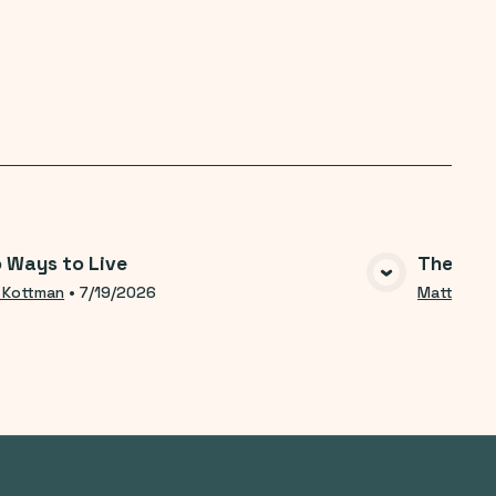
 Ways to Live
The Help
VIEW MEDIA
 Kottman
•
7/19/2026
Matt Kott