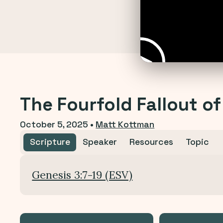
The Fourfold Fallout of
October 5, 2025
•
Matt Kottman
Scripture
Speaker
Resources
Topic
Genesis 3:7-19 (ESV)