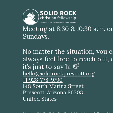
Meeting at 8:30 & 10:30 a.m. o
Sundays.
No matter the situation, you 
always feel free to reach out, 
it’s just to say hi 👋
hello@solidrockprescott.org
+1 928-778-9790
148 South Marina Street
Prescott, Arizona 86303
United States