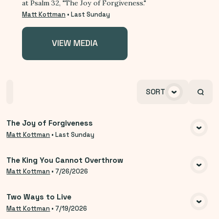
at Psalm 32, "The Joy of Forgiveness."
Matt Kottman
•
Last Sunday
VIEW MEDIA
Home
Playlists
Scripture
Speakers
SORT
Topics
The Joy of Forgiveness
VIEW MEDIA
Matt Kottman
•
Last Sunday
The King You Cannot Overthrow
VIEW MEDIA
Matt Kottman
•
7/26/2026
Two Ways to Live
VIEW MEDIA
Matt Kottman
•
7/19/2026