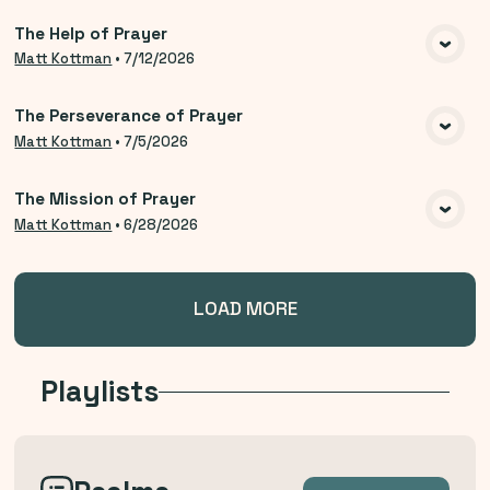
The Help of Prayer
VIEW MEDIA
Matt Kottman
•
7/12/2026
The Perseverance of Prayer
VIEW MEDIA
Matt Kottman
•
7/5/2026
The Mission of Prayer
VIEW MEDIA
Matt Kottman
•
6/28/2026
LOAD MORE
Playlists