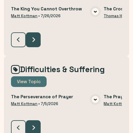
The King You Cannot Overthrow
The Cross an
VIEW MEDIA
Matt Kottman
•
7/26/2026
Thomas Hodzi
Difficulties & Suffering
View
Topic
The Perseverance of Prayer
The Prayer o
VIEW MEDIA
Matt Kottman
•
7/5/2026
Matt Kottman