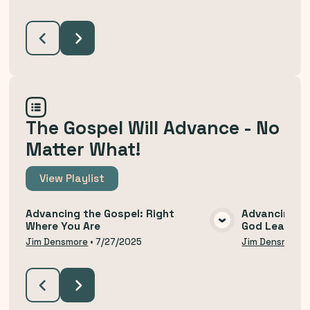
The Gospel Will Advance - No
Matter What!
View
Playlist
Advancing the Gospel: Right
Advancing th
Where You Are
God Leads U
VIEW MEDIA
Jim Densmore
•
7/27/2025
Jim Densmore