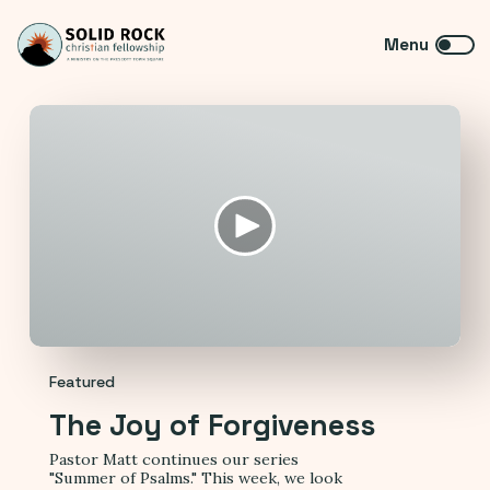
Featured
The Joy of Forgiveness
Pastor Matt continues our series
"Summer of Psalms." This week, we look