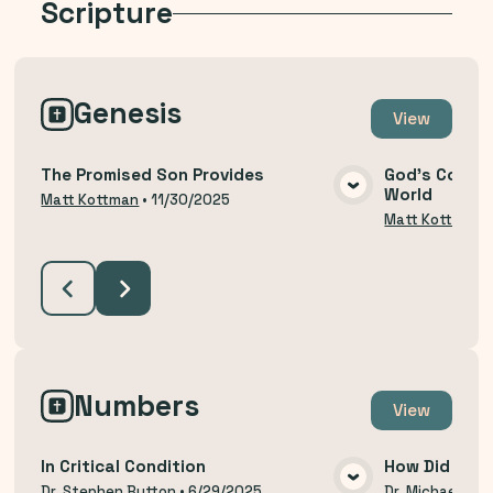
Scripture
Genesis
View
The Promised Son Provides
God's Covena
World
VIEW MEDIA
Matt Kottman
•
11/30/2025
Matt Kottman
Numbers
View
In Critical Condition
How Did We 
Dr. Stephen Button
•
6/29/2025
Dr. Michael Thi