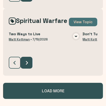
Spiritual Warfare
View
Topic
Two Ways to Live
Don't Turn B
VIEW MEDIA
Matt Kottman
•
7/19/2026
Matt Kottman
LOAD MORE