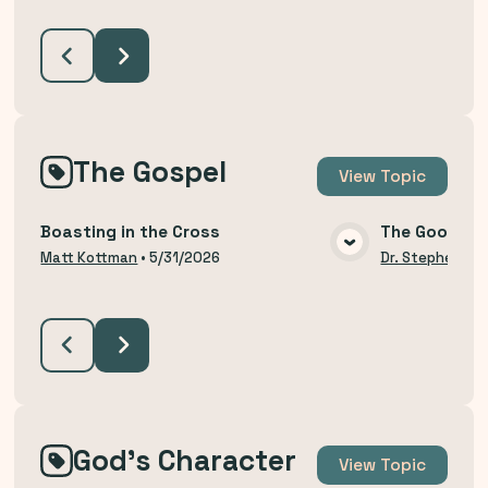
The Gospel
View
Topic
Boasting in the Cross
The Good Ne
VIEW MEDIA
Matt Kottman
•
5/31/2026
Dr. Stephen Bu
God's Character
View
Topic