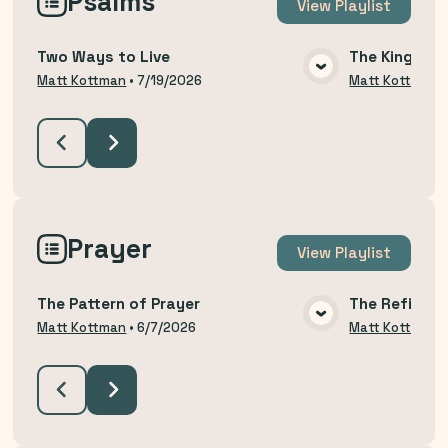
Psalms
View
Playlist
Two Ways to Live
The King Yo
VIEW MEDIA
Matt Kottman
•
7/19/2026
Matt Kottman
Prayer
View
Playlist
The Pattern of Prayer
The Refining
VIEW MEDIA
Matt Kottman
•
6/7/2026
Matt Kottman