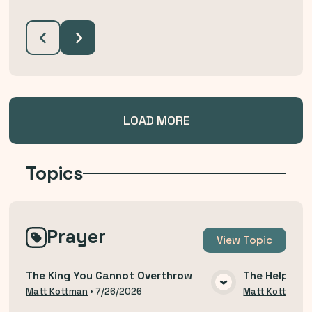
LOAD MORE
Topics
Prayer
View
Topic
The King You Cannot Overthrow
The Help of 
VIEW MEDIA
Matt Kottman
•
7/26/2026
Matt Kottman