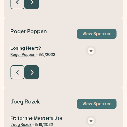
Roger Poppen
View
Speaker
Losing Heart?
VIEW MEDIA
Roger Poppen
•
6/5/2022
Joey Rozek
View
Speaker
Fit for the Master's Use
VIEW MEDIA
Joey Rozek
•
6/19/2022