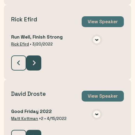
Rick Efird
View
Speaker
Run Well, Finish Strong
VIEW MEDIA
Rick Efird
•
3/20/2022
David Droste
View
Speaker
Good Friday 2022
VIEW MEDIA
Matt Kottman
+2
•
4/15/2022