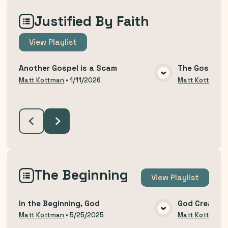
Justified By Faith
View
Playlist
Another Gospel is a Scam
The Gospel T
VIEW MEDIA
Matt Kottman
•
1/11/2026
Matt Kottman
The Beginning
View
Playlist
In the Beginning, God
God Created
VIEW MEDIA
Matt Kottman
•
5/25/2025
Matt Kottman