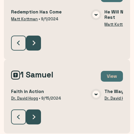
Redemption Has Come
He Will Not R
Rest
VIEW MEDIA
Matt Kottman
•
9/1/2024
Matt Kottman
1 Samuel
View
Faith in Action
The Way of H
VIEW MEDIA
Dr. David Hogg
•
9/15/2024
Dr. David Hogg