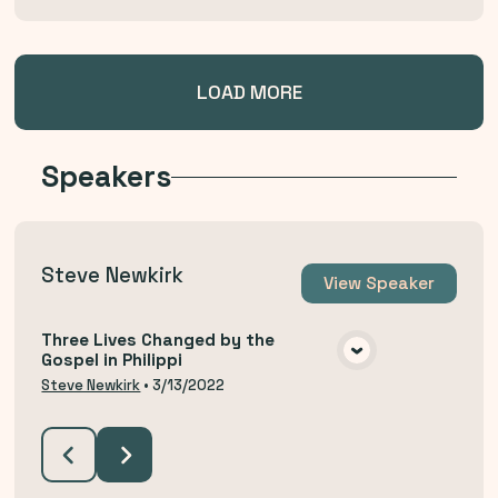
LOAD MORE
Speakers
Steve Newkirk
View
Speaker
Three Lives Changed by the
Gospel in Philippi
VIEW MEDIA
Steve Newkirk
•
3/13/2022