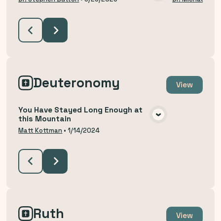
VIEW MEDIA
Deuteronomy
View
You Have Stayed Long Enough at
this Mountain
VIEW MEDIA
Matt Kottman
•
1/14/2024
Ruth
View