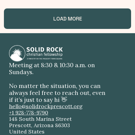
LOAD MORE
Meeting at 8:30 & 10:30 a.m. on
Sundays.
No matter the situation, you can
always feel free to reach out, even
if it’s just to say hi 👋
hello@solidrockprescott.org
+1 928-778-9790
148 South Marina Street
Prescott, Arizona 86303
United States