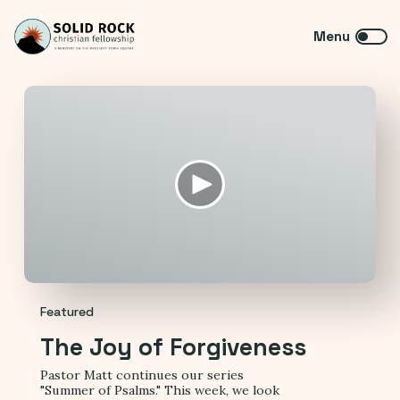
Featured
The Joy of Forgiveness
Pastor Matt continues our series
"Summer of Psalms." This week, we look