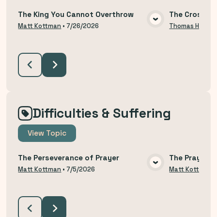
The King You Cannot Overthrow
The Cross an
VIEW MEDIA
Matt Kottman
•
7/26/2026
Thomas Hodzi
Difficulties & Suffering
View
Topic
The Perseverance of Prayer
The Prayer o
VIEW MEDIA
Matt Kottman
•
7/5/2026
Matt Kottman