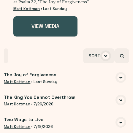
at Psalm 32, "The Joy of Forgiveness."
Matt Kottman
•
Last Sunday
VIEW MEDIA
Home
Playlists
Scripture
Speakers
SORT
Topics
The Joy of Forgiveness
VIEW MEDIA
Matt Kottman
•
Last Sunday
The King You Cannot Overthrow
VIEW MEDIA
Matt Kottman
•
7/26/2026
Two Ways to Live
VIEW MEDIA
Matt Kottman
•
7/19/2026