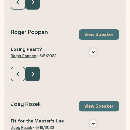
Roger Poppen
View
Speaker
Losing Heart?
VIEW MEDIA
Roger Poppen
•
6/5/2022
Joey Rozek
View
Speaker
Fit for the Master's Use
VIEW MEDIA
Joey Rozek
•
6/19/2022