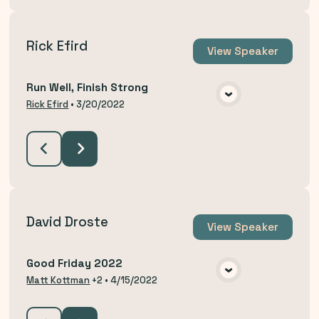
Rick Efird
View
Speaker
Run Well, Finish Strong
VIEW MEDIA
Rick Efird
•
3/20/2022
David Droste
View
Speaker
Good Friday 2022
VIEW MEDIA
Matt Kottman
+2
•
4/15/2022