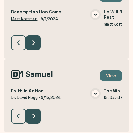
Redemption Has Come
He Will Not R
Rest
VIEW MEDIA
Matt Kottman
•
9/1/2024
Matt Kottman
1 Samuel
View
Faith in Action
The Way of H
VIEW MEDIA
Dr. David Hogg
•
9/15/2024
Dr. David Hogg