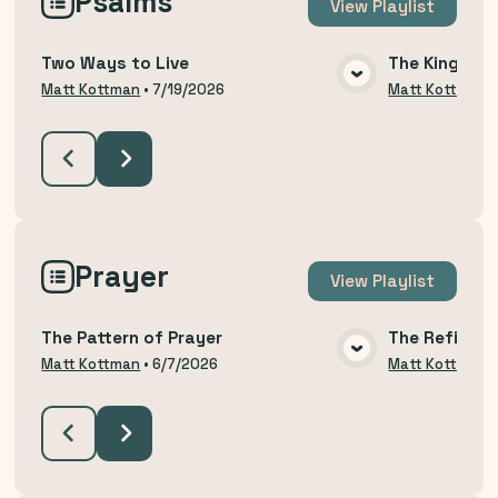
Psalms
View
Playlist
Two Ways to Live
The King Yo
VIEW MEDIA
Matt Kottman
•
7/19/2026
Matt Kottman
Prayer
View
Playlist
The Pattern of Prayer
The Refining
VIEW MEDIA
Matt Kottman
•
6/7/2026
Matt Kottman