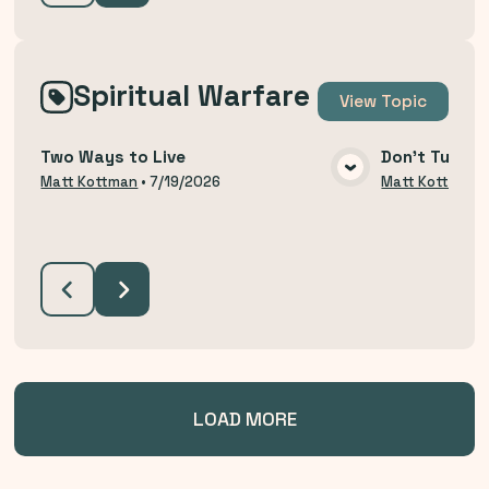
Spiritual Warfare
View
Topic
Two Ways to Live
Don't Turn B
VIEW MEDIA
Matt Kottman
•
7/19/2026
Matt Kottman
LOAD MORE