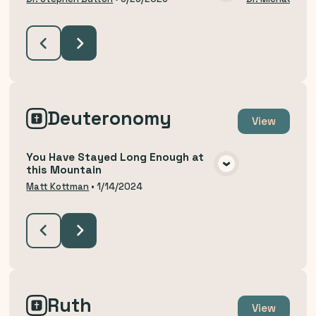
VIEW MEDIA
Deuteronomy
View
You Have Stayed Long Enough at
this Mountain
VIEW MEDIA
Matt Kottman
•
1/14/2024
Ruth
View