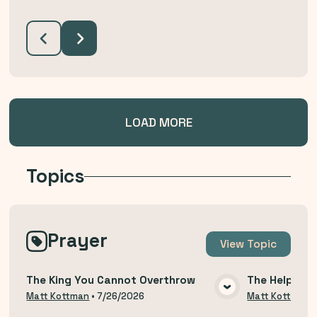
LOAD MORE
Topics
Prayer
View
Topic
The King You Cannot Overthrow
The Help of 
VIEW MEDIA
Matt Kottman
•
7/26/2026
Matt Kottman