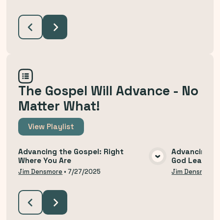
The Gospel Will Advance - No
Matter What!
View
Playlist
Advancing the Gospel: Right
Advancing th
Where You Are
God Leads U
VIEW MEDIA
Jim Densmore
•
7/27/2025
Jim Densmore