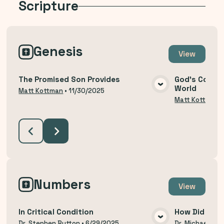
Scripture
Genesis
View
The Promised Son Provides
God's Covena
World
VIEW MEDIA
Matt Kottman
•
11/30/2025
Matt Kottman
Numbers
View
In Critical Condition
How Did We 
Dr. Stephen Button
•
6/29/2025
Dr. Michael Thi