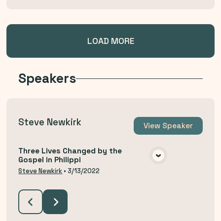
LOAD MORE
Speakers
Steve Newkirk
View
Speaker
Three Lives Changed by the
Gospel in Philippi
VIEW MEDIA
Steve Newkirk
•
3/13/2022