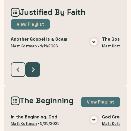
Justified By Faith
View
Playlist
Another Gospel is a Scam
The Gospel T
VIEW MEDIA
Matt Kottman
•
1/11/2026
Matt Kottman
The Beginning
View
Playlist
In the Beginning, God
God Created
VIEW MEDIA
Matt Kottman
•
5/25/2025
Matt Kottman