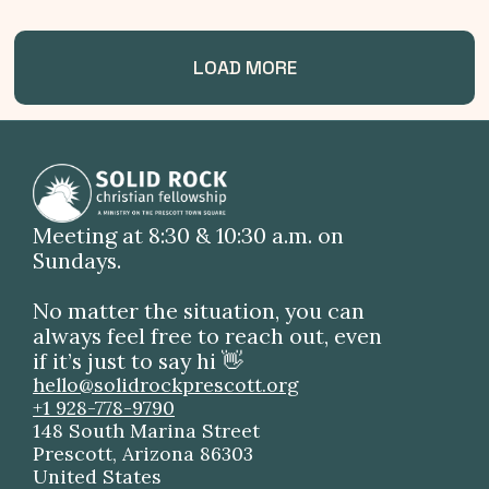
LOAD MORE
Meeting at 8:30 & 10:30 a.m. on
Sundays.
No matter the situation, you can
always feel free to reach out, even
if it’s just to say hi 👋
hello@solidrockprescott.org
+1 928-778-9790
148 South Marina Street
Prescott, Arizona 86303
United States