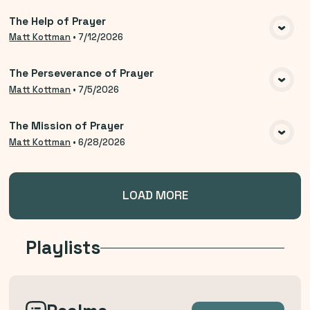
The Help of Prayer
VIEW MEDIA
Matt Kottman
•
7/12/2026
The Perseverance of Prayer
VIEW MEDIA
Matt Kottman
•
7/5/2026
The Mission of Prayer
VIEW MEDIA
Matt Kottman
•
6/28/2026
LOAD MORE
Playlists