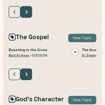
The Gospel
View
Topic
Boasting in the Cross
The Good Ne
VIEW MEDIA
Matt Kottman
•
5/31/2026
Dr. Stephen Bu
God's Character
View
Topic