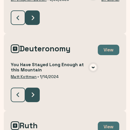
VIEW MEDIA
Deuteronomy
View
You Have Stayed Long Enough at
this Mountain
VIEW MEDIA
Matt Kottman
•
1/14/2024
Ruth
View