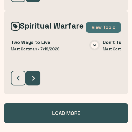
Spiritual Warfare
View
Topic
Two Ways to Live
Don't Turn B
VIEW MEDIA
Matt Kottman
•
7/19/2026
Matt Kottman
LOAD MORE