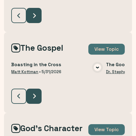
The Gospel
View
Topic
Boasting in the Cross
The Good Ne
VIEW MEDIA
Matt Kottman
•
5/31/2026
Dr. Stephen Bu
God's Character
View
Topic