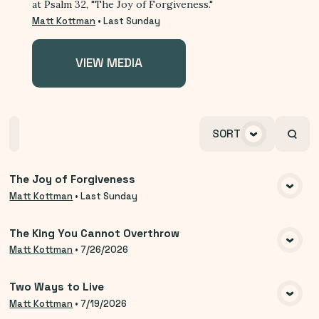
at Psalm 32, "The Joy of Forgiveness."
Matt Kottman
•
Last Sunday
VIEW MEDIA
Home
Playlists
Scripture
Speakers
SORT
Topics
The Joy of Forgiveness
VIEW MEDIA
Matt Kottman
•
Last Sunday
The King You Cannot Overthrow
VIEW MEDIA
Matt Kottman
•
7/26/2026
Two Ways to Live
VIEW MEDIA
Matt Kottman
•
7/19/2026