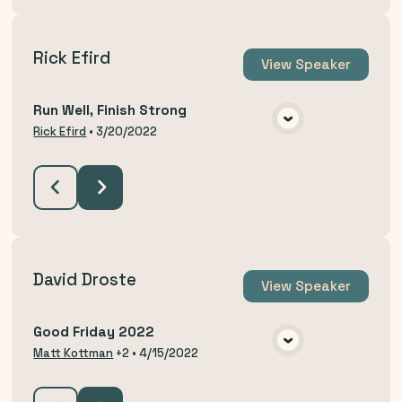
Rick Efird
View
Speaker
Run Well, Finish Strong
VIEW MEDIA
Rick Efird
•
3/20/2022
David Droste
View
Speaker
Good Friday 2022
VIEW MEDIA
Matt Kottman
+2
•
4/15/2022