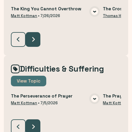
The King You Cannot Overthrow
The Cross an
VIEW MEDIA
Matt Kottman
•
7/26/2026
Thomas Hodzi
Difficulties & Suffering
View
Topic
The Perseverance of Prayer
The Prayer o
VIEW MEDIA
Matt Kottman
•
7/5/2026
Matt Kottman