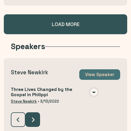
LOAD MORE
Speakers
Steve Newkirk
View
Speaker
Three Lives Changed by the
Gospel in Philippi
VIEW MEDIA
Steve Newkirk
•
3/13/2022