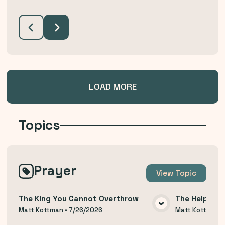
LOAD MORE
Topics
Prayer
View
Topic
The King You Cannot Overthrow
The Help of 
VIEW MEDIA
Matt Kottman
•
7/26/2026
Matt Kottman