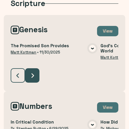
Scripture
Genesis
View
The Promised Son Provides
God's Covena
World
VIEW MEDIA
Matt Kottman
•
11/30/2025
Matt Kottman
Numbers
View
In Critical Condition
How Did We 
Dr. Stephen Button
•
6/29/2025
Dr. Michael Thi