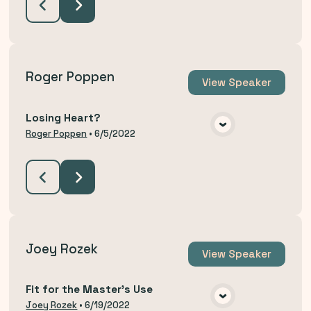
Roger Poppen
View
Speaker
Losing Heart?
VIEW MEDIA
Roger Poppen
•
6/5/2022
Joey Rozek
View
Speaker
Fit for the Master's Use
VIEW MEDIA
Joey Rozek
•
6/19/2022