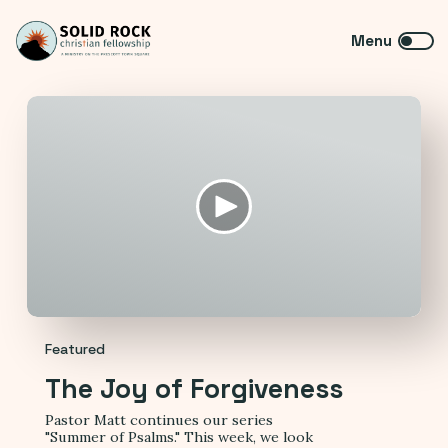
Featured
The Joy of Forgiveness
Pastor Matt continues our series
"Summer of Psalms." This week, we look