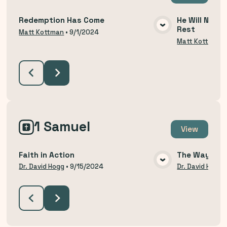
Redemption Has Come
He Will Not R
Rest
VIEW MEDIA
Matt Kottman
•
9/1/2024
Matt Kottman
1 Samuel
View
Faith in Action
The Way of H
VIEW MEDIA
Dr. David Hogg
•
9/15/2024
Dr. David Hogg