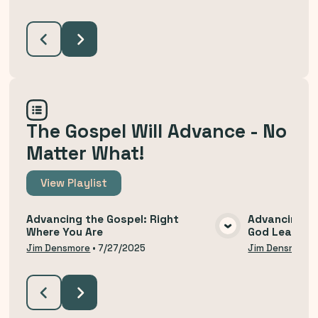
The Gospel Will Advance - No
Matter What!
View
Playlist
Advancing the Gospel: Right
Advancing th
Where You Are
God Leads U
VIEW MEDIA
Jim Densmore
•
7/27/2025
Jim Densmore