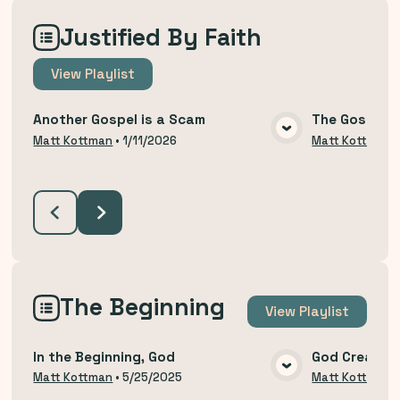
Justified By Faith
View
Playlist
Another Gospel is a Scam
The Gospel T
VIEW MEDIA
Matt Kottman
•
1/11/2026
Matt Kottman
The Beginning
View
Playlist
In the Beginning, God
God Created
VIEW MEDIA
Matt Kottman
•
5/25/2025
Matt Kottman