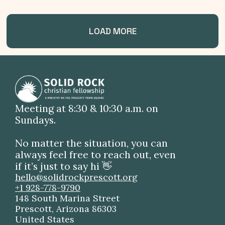
LOAD MORE
Meeting at 8:30 & 10:30 a.m. on
Sundays.
No matter the situation, you can
always feel free to reach out, even
if it’s just to say hi 👋
hello@solidrockprescott.org
+1 928-778-9790
148 South Marina Street
Prescott, Arizona 86303
United States