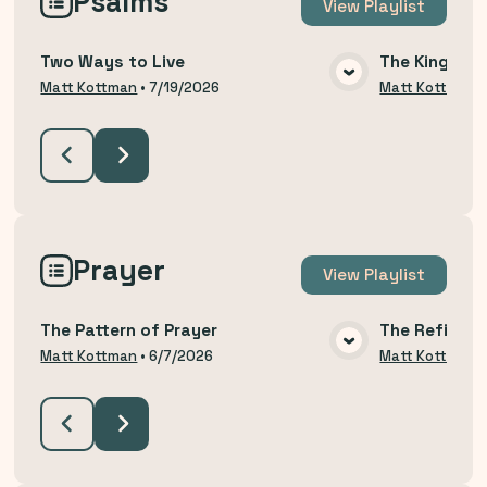
Psalms
View
Playlist
Two Ways to Live
The King Yo
VIEW MEDIA
Matt Kottman
•
7/19/2026
Matt Kottman
Prayer
View
Playlist
The Pattern of Prayer
The Refining
VIEW MEDIA
Matt Kottman
•
6/7/2026
Matt Kottman