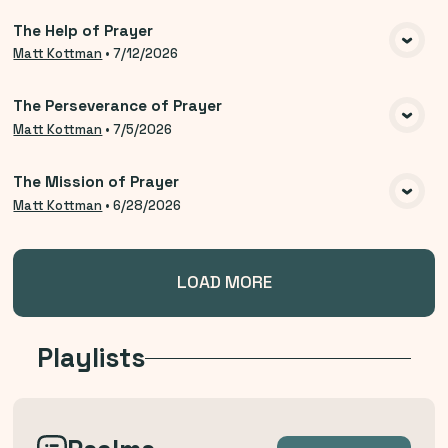
The Help of Prayer
VIEW MEDIA
Matt Kottman
•
7/12/2026
The Perseverance of Prayer
VIEW MEDIA
Matt Kottman
•
7/5/2026
The Mission of Prayer
VIEW MEDIA
Matt Kottman
•
6/28/2026
LOAD MORE
Playlists