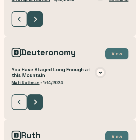
VIEW MEDIA
Deuteronomy
View
You Have Stayed Long Enough at
this Mountain
VIEW MEDIA
Matt Kottman
•
1/14/2024
Ruth
View