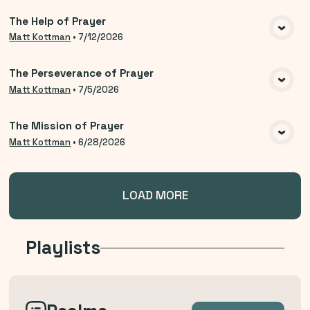
The Help of Prayer
VIEW MEDIA
Matt Kottman
•
7/12/2026
The Perseverance of Prayer
VIEW MEDIA
Matt Kottman
•
7/5/2026
The Mission of Prayer
VIEW MEDIA
Matt Kottman
•
6/28/2026
LOAD MORE
Playlists