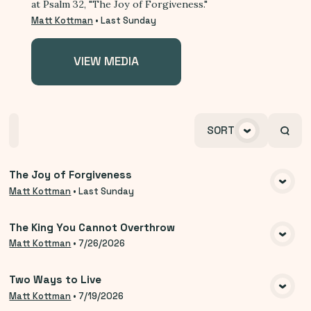
at Psalm 32, "The Joy of Forgiveness."
Matt Kottman
•
Last Sunday
VIEW MEDIA
Home
Playlists
Scripture
Speakers
SORT
Topics
The Joy of Forgiveness
VIEW MEDIA
Matt Kottman
•
Last Sunday
The King You Cannot Overthrow
VIEW MEDIA
Matt Kottman
•
7/26/2026
Two Ways to Live
VIEW MEDIA
Matt Kottman
•
7/19/2026