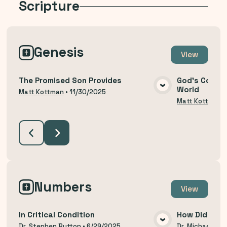
Scripture
Genesis
View
The Promised Son Provides
God's Covena
World
VIEW MEDIA
Matt Kottman
•
11/30/2025
Matt Kottman
Numbers
View
In Critical Condition
How Did We 
Dr. Stephen Button
•
6/29/2025
Dr. Michael Thi