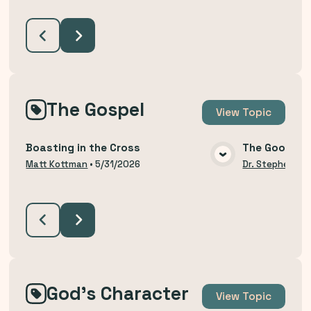
The Gospel
View
Topic
Boasting in the Cross
The Good Ne
VIEW MEDIA
Matt Kottman
•
5/31/2026
Dr. Stephen Bu
God's Character
View
Topic