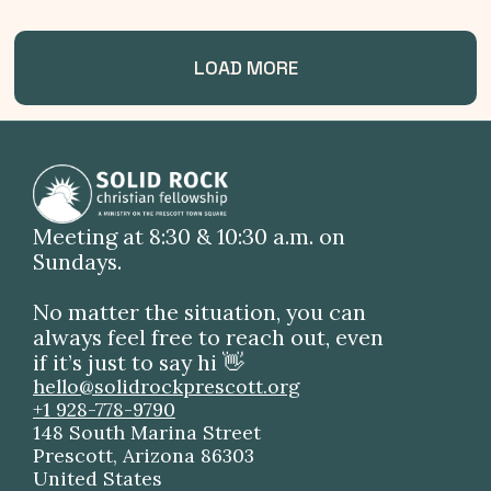
LOAD MORE
Meeting at 8:30 & 10:30 a.m. on
Sundays.
No matter the situation, you can
always feel free to reach out, even
if it’s just to say hi 👋
hello@solidrockprescott.org
+1 928-778-9790
148 South Marina Street
Prescott, Arizona 86303
United States