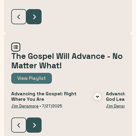
The Gospel Will Advance - No
Matter What!
View
Playlist
Advancing the Gospel: Right
Advancing th
Where You Are
God Leads U
VIEW MEDIA
Jim Densmore
•
7/27/2025
Jim Densmore