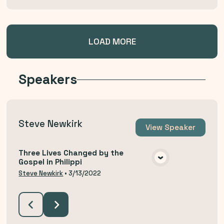
LOAD MORE
Speakers
Steve Newkirk
View
Speaker
Three Lives Changed by the
Gospel in Philippi
VIEW MEDIA
Steve Newkirk
•
3/13/2022