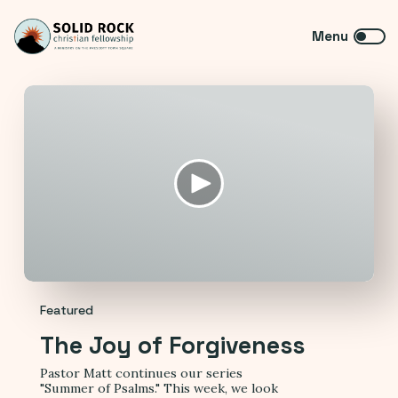
Featured
The Joy of Forgiveness
Pastor Matt continues our series
"Summer of Psalms." This week, we look