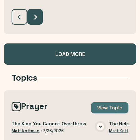
LOAD MORE
Topics
Prayer
View
Topic
The King You Cannot Overthrow
The Help of 
VIEW MEDIA
Matt Kottman
•
7/26/2026
Matt Kottman