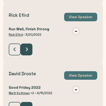
Rick Efird
View
Speaker
Run Well, Finish Strong
VIEW MEDIA
Rick Efird
•
3/20/2022
David Droste
View
Speaker
Good Friday 2022
VIEW MEDIA
Matt Kottman
+2
•
4/15/2022