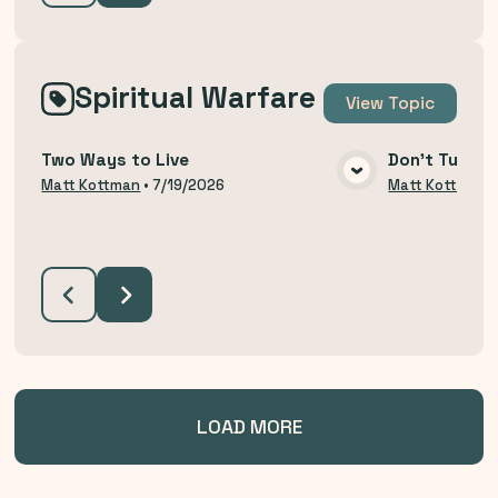
Spiritual Warfare
View
Topic
Two Ways to Live
Don't Turn B
VIEW MEDIA
Matt Kottman
•
7/19/2026
Matt Kottman
LOAD MORE