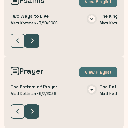
Psalms
View
Playlist
Two Ways to Live
The King Yo
VIEW MEDIA
Matt Kottman
•
7/19/2026
Matt Kottman
Prayer
View
Playlist
The Pattern of Prayer
The Refining
VIEW MEDIA
Matt Kottman
•
6/7/2026
Matt Kottman