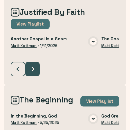
Justified By Faith
View
Playlist
Another Gospel is a Scam
The Gospel T
VIEW MEDIA
Matt Kottman
•
1/11/2026
Matt Kottman
The Beginning
View
Playlist
In the Beginning, God
God Created
VIEW MEDIA
Matt Kottman
•
5/25/2025
Matt Kottman