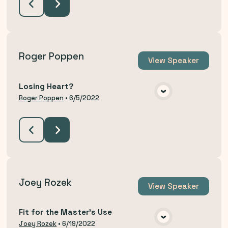
Roger Poppen
View
Speaker
Losing Heart?
VIEW MEDIA
Roger Poppen
•
6/5/2022
Joey Rozek
View
Speaker
Fit for the Master's Use
VIEW MEDIA
Joey Rozek
•
6/19/2022