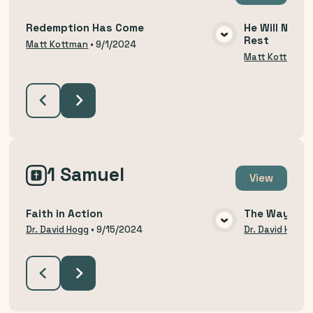
Redemption Has Come
He Will Not R
Rest
VIEW MEDIA
Matt Kottman
•
9/1/2024
Matt Kottman
1 Samuel
View
Faith in Action
The Way of H
VIEW MEDIA
Dr. David Hogg
•
9/15/2024
Dr. David Hogg