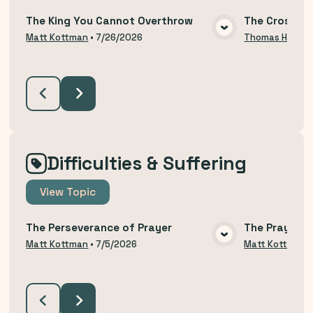
The King You Cannot Overthrow
The Cross an
VIEW MEDIA
Matt Kottman
•
7/26/2026
Thomas Hodzi
Difficulties & Suffering
View
Topic
The Perseverance of Prayer
The Prayer o
VIEW MEDIA
Matt Kottman
•
7/5/2026
Matt Kottman