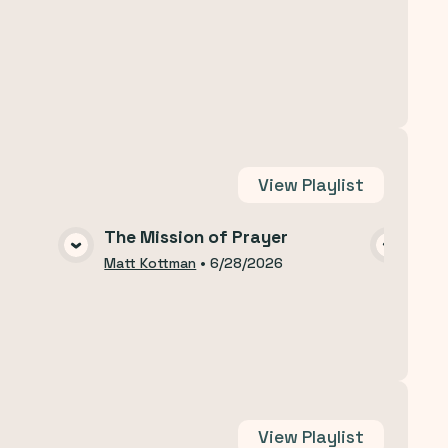
View
Playlist
The Mission of Prayer
The
A
VIEW MEDIA
Matt Kottman
•
6/28/2026
Matt
View
Playlist