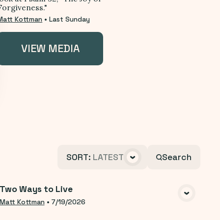
Forgiveness."
Matt Kottman
•
Last Sunday
VIEW MEDIA
SORT
:
LATEST
Search
Two Ways to Live
VIEW MEDIA
Matt Kottman
•
7/19/2026