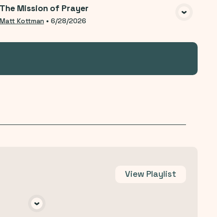
The Mission of Prayer
VIEW MEDIA
Matt Kottman
•
6/28/2026
View
Playlist
A