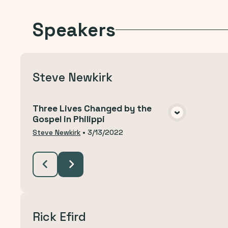
Speakers
Steve Newkirk
Three Lives Changed by the
Gospel in Philippi
VIEW MEDIA
Steve Newkirk
•
3/13/2022
Rick Efird