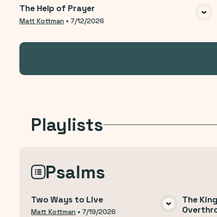
The Help of Prayer
VIEW MEDIA
Matt Kottman
•
7/12/2026
Playlists
Psalms
Two Ways to Live
The Kin
Overthr
VIEW MEDIA
Matt Kottman
•
7/19/2026