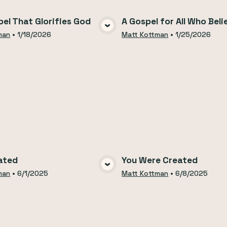
el That Glorifies God
A Gospel for All Who Beli
VIEW MEDIA
VIEW MEDI
man
•
1/18/2026
Matt Kottman
•
1/25/2026
ated
You Were Created
VIEW MEDIA
VIEW MEDI
man
•
6/1/2025
Matt Kottman
•
6/8/2025