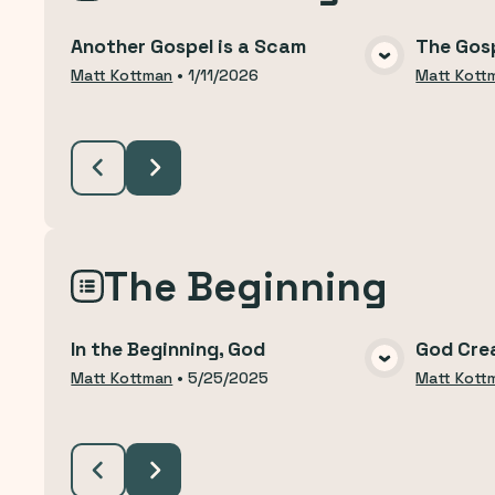
Another Gospel is a Scam
The Gosp
VIEW MEDIA
Matt Kottman
•
1/11/2026
Matt Kott
The Beginning
In the Beginning, God
God Cre
VIEW MEDIA
Matt Kottman
•
5/25/2025
Matt Kott