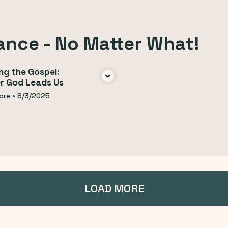
ance - No Matter What!
ng the Gospel:
r God Leads Us
VIEW MEDIA
ore
•
8/3/2025
LOAD MORE