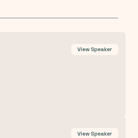
View
Speaker
View
Speaker