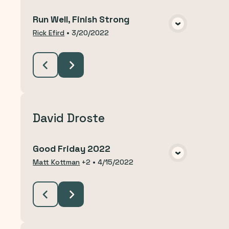
Run Well, Finish Strong
VIEW MEDIA
Rick Efird
•
3/20/2022
David Droste
Good Friday 2022
VIEW MEDIA
Matt Kottman
+2
•
4/15/2022