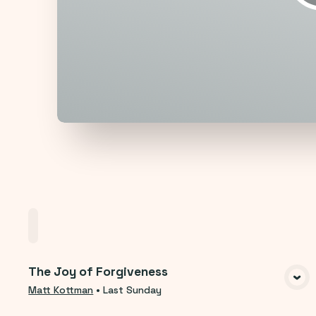
Home
Playlists
Scripture
Speakers
T
The Joy of Forgiveness
VIEW MEDIA
Matt Kottman
•
Last Sunday