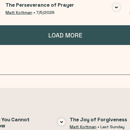
The Perseverance of Prayer
VIEW MEDIA
Matt Kottman
•
7/5/2026
LOAD MORE
g You Cannot
The Joy of Forgiveness
ow
VIEW MEDIA
VIEW MEDI
Matt Kottman
•
Last Sunday