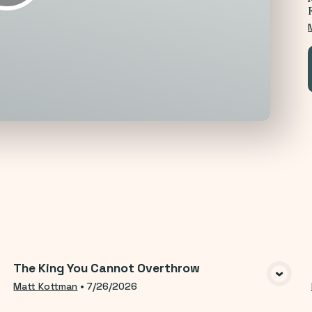
opics
The King You Cannot Overthrow
VIEW MEDIA
Matt Kottman
•
7/26/2026