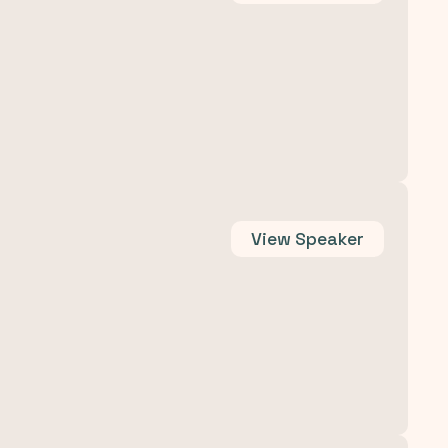
View
Speaker