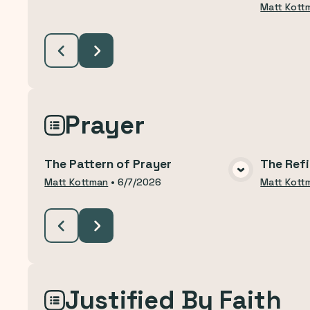
Matt Kott
Prayer
The Pattern of Prayer
The Refi
VIEW MEDIA
Matt Kottman
•
6/7/2026
Matt Kott
Justified By Faith