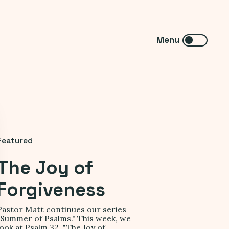
Featured
The Joy of
Forgiveness
Pastor Matt continues our series
"Summer of Psalms." This week, we
look at Psalm 32, "The Joy of