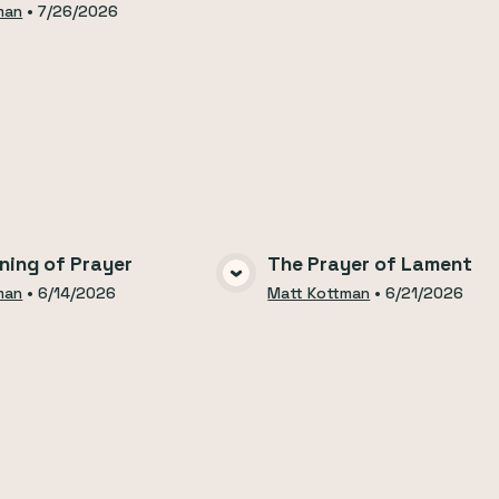
man
•
7/26/2026
ning of Prayer
The Prayer of Lament
VIEW MEDIA
VIEW MEDI
man
•
6/14/2026
Matt Kottman
•
6/21/2026