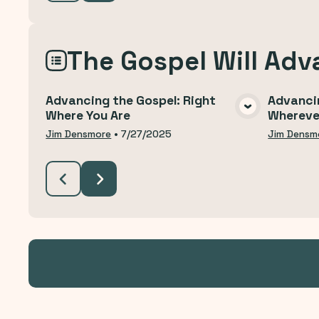
The Gospel Will Adv
Advancing the Gospel: Right
Advanci
Where You Are
Whereve
VIEW MEDIA
Jim Densmore
•
7/27/2025
Jim Densm