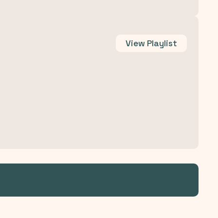
View
Playlist