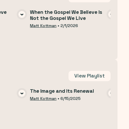
eve
When the Gospel We Believe Is
Why
Not the Gospel We Live
A
VIEW MEDIA
Matt
Matt Kottman
•
2/1/2026
View
Playlist
The Image and Its Renewal
The
A
VIEW MEDIA
Matt Kottman
•
6/15/2025
Matt