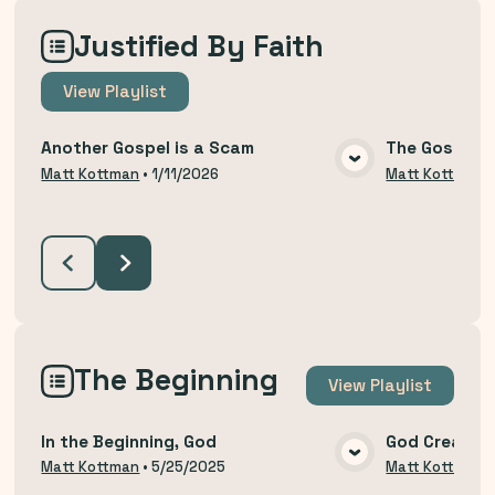
Justified By Faith
View
Playlist
Another Gospel is a Scam
The Gospel T
VIEW MEDIA
Matt Kottman
•
1/11/2026
Matt Kottman
The Beginning
View
Playlist
In the Beginning, God
God Created
VIEW MEDIA
Matt Kottman
•
5/25/2025
Matt Kottman