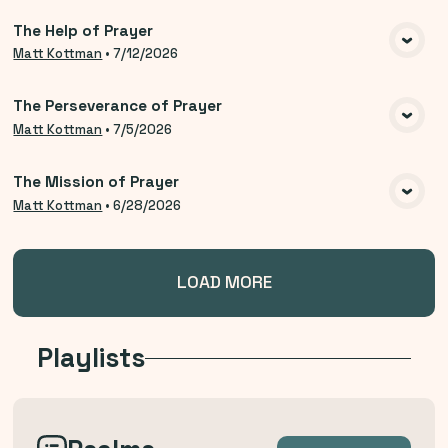
The Help of Prayer
VIEW MEDIA
Matt Kottman
•
7/12/2026
The Perseverance of Prayer
VIEW MEDIA
Matt Kottman
•
7/5/2026
The Mission of Prayer
VIEW MEDIA
Matt Kottman
•
6/28/2026
LOAD MORE
Playlists