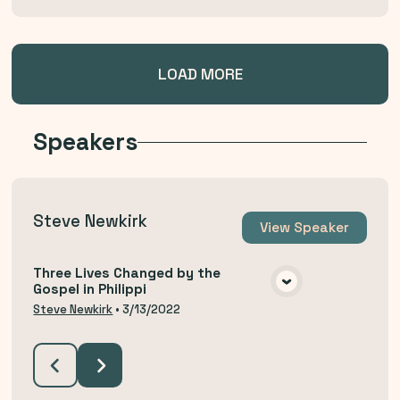
LOAD MORE
Speakers
Steve Newkirk
View
Speaker
Three Lives Changed by the
Gospel in Philippi
VIEW MEDIA
Steve Newkirk
•
3/13/2022