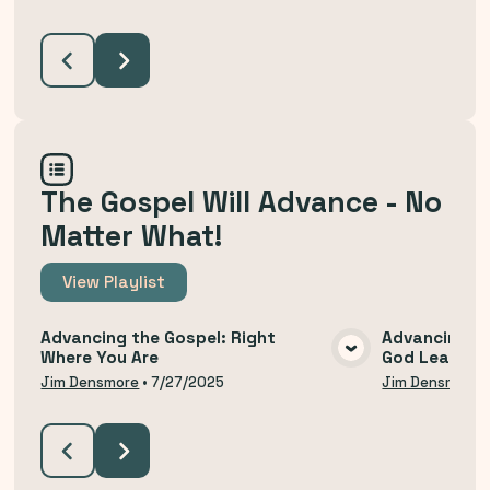
The Gospel Will Advance - No
Matter What!
View
Playlist
Advancing the Gospel: Right
Advancing th
Where You Are
God Leads U
VIEW MEDIA
Jim Densmore
•
7/27/2025
Jim Densmore