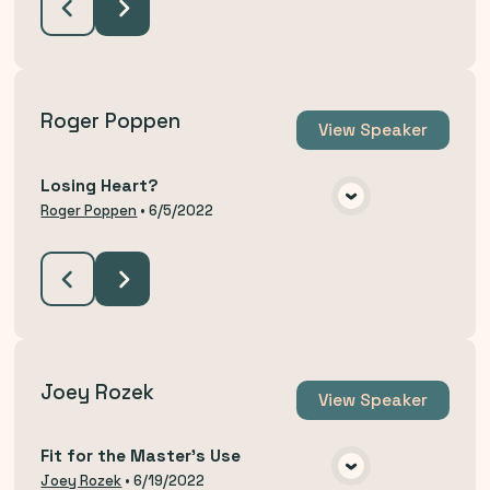
Roger Poppen
View
Speaker
Losing Heart?
VIEW MEDIA
Roger Poppen
•
6/5/2022
Joey Rozek
View
Speaker
Fit for the Master's Use
VIEW MEDIA
Joey Rozek
•
6/19/2022