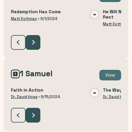
Redemption Has Come
He Will Not R
Rest
VIEW MEDIA
Matt Kottman
•
9/1/2024
Matt Kottman
1 Samuel
View
Faith in Action
The Way of H
VIEW MEDIA
Dr. David Hogg
•
9/15/2024
Dr. David Hogg