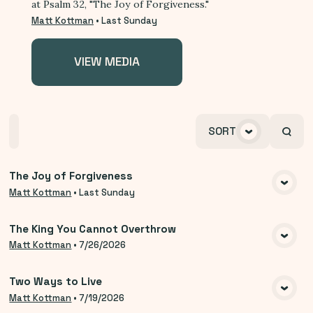
at Psalm 32, "The Joy of Forgiveness."
Matt Kottman
•
Last Sunday
VIEW MEDIA
Home
Playlists
Scripture
Speakers
SORT
Topics
The Joy of Forgiveness
VIEW MEDIA
Matt Kottman
•
Last Sunday
The King You Cannot Overthrow
VIEW MEDIA
Matt Kottman
•
7/26/2026
Two Ways to Live
VIEW MEDIA
Matt Kottman
•
7/19/2026