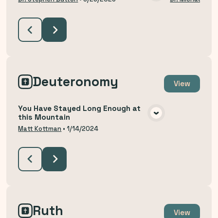
VIEW MEDIA
Deuteronomy
View
You Have Stayed Long Enough at
this Mountain
VIEW MEDIA
Matt Kottman
•
1/14/2024
Ruth
View