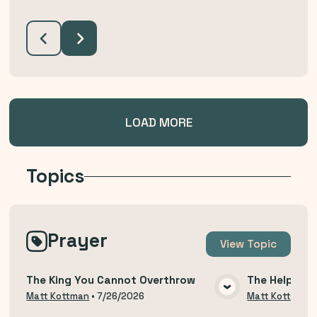
LOAD MORE
Topics
Prayer
View
Topic
The King You Cannot Overthrow
The Help of 
VIEW MEDIA
Matt Kottman
•
7/26/2026
Matt Kottman