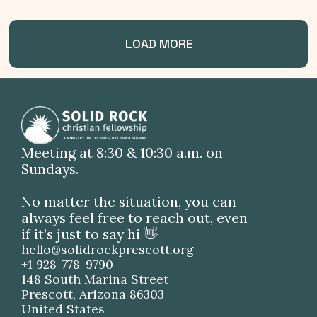
LOAD MORE
Meeting at 8:30 & 10:30 a.m. on
Sundays.
No matter the situation, you can
always feel free to reach out, even
if it’s just to say hi 👋
hello@solidrockprescott.org
+1 928-778-9790
148 South Marina Street
Prescott, Arizona 86303
United States