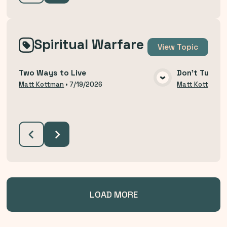
Spiritual Warfare
View
Topic
Two Ways to Live
Don't Turn B
VIEW MEDIA
Matt Kottman
•
7/19/2026
Matt Kottman
LOAD MORE