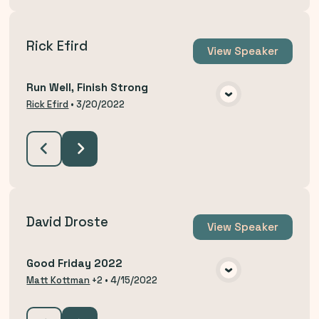
Rick Efird
View
Speaker
Run Well, Finish Strong
VIEW MEDIA
Rick Efird
•
3/20/2022
David Droste
View
Speaker
Good Friday 2022
VIEW MEDIA
Matt Kottman
+2
•
4/15/2022