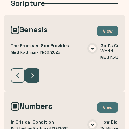
Scripture
Genesis
View
The Promised Son Provides
God's Covena
World
VIEW MEDIA
Matt Kottman
•
11/30/2025
Matt Kottman
Numbers
View
In Critical Condition
How Did We 
Dr. Stephen Button
•
6/29/2025
Dr. Michael Thi