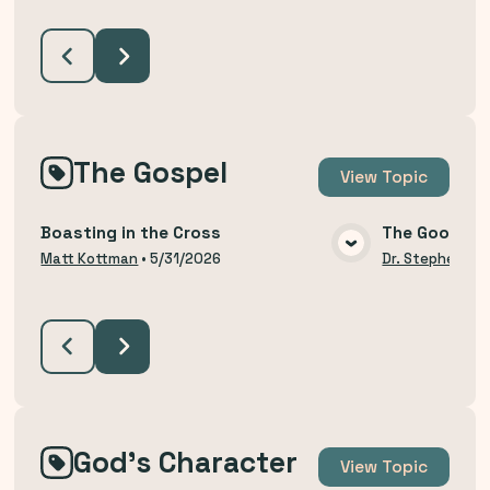
The Gospel
View
Topic
Boasting in the Cross
The Good Ne
VIEW MEDIA
Matt Kottman
•
5/31/2026
Dr. Stephen Bu
God's Character
View
Topic