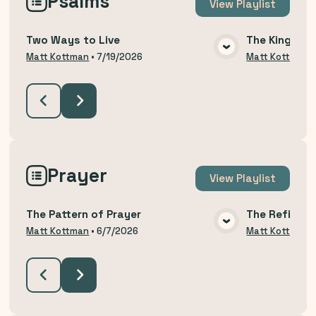
Psalms
View
Playlist
Two Ways to Live
The King Yo
VIEW MEDIA
Matt Kottman
•
7/19/2026
Matt Kottman
Prayer
View
Playlist
The Pattern of Prayer
The Refining
VIEW MEDIA
Matt Kottman
•
6/7/2026
Matt Kottman