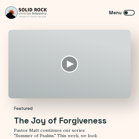
Featured
The Joy of Forgiveness
Pastor Matt continues our series
"Summer of Psalms." This week, we look