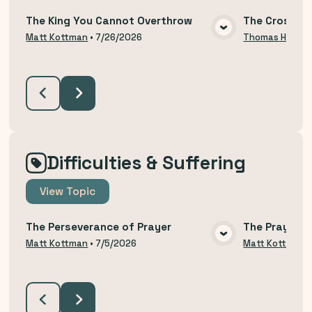
The King You Cannot Overthrow
The Cross an
VIEW MEDIA
Matt Kottman
•
7/26/2026
Thomas Hodzi
Difficulties & Suffering
View
Topic
The Perseverance of Prayer
The Prayer o
VIEW MEDIA
Matt Kottman
•
7/5/2026
Matt Kottman